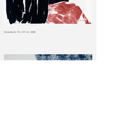
Screenprint, 76 x 107 cm, 2008
Screenprint, 76 x 107 cm, 2008