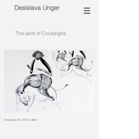
Desislava Unger
The land of Cockaigne
Screenprint, 76 x 107 cm, 2008