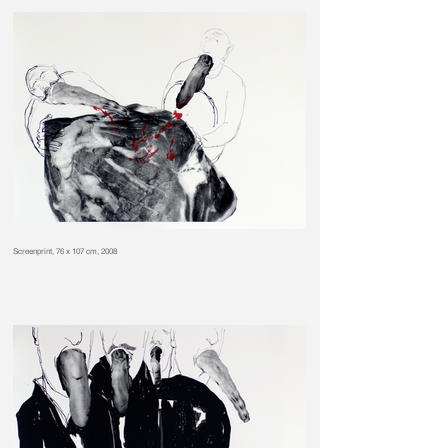
Screenprint, 76 x 107 cm, 2008