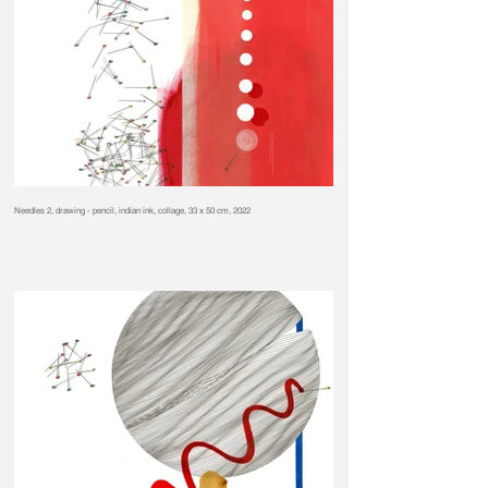
Needles 2, drawing - pencil, indian ink, collage, 33 x 50 cm, 2022