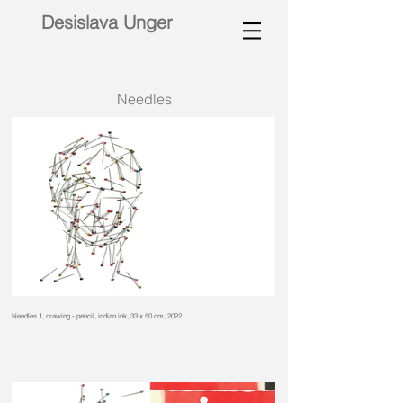
Desislava Unger
Needles
Needles 1, drawing - pencil, indian ink, 33 x 50 cm, 2022