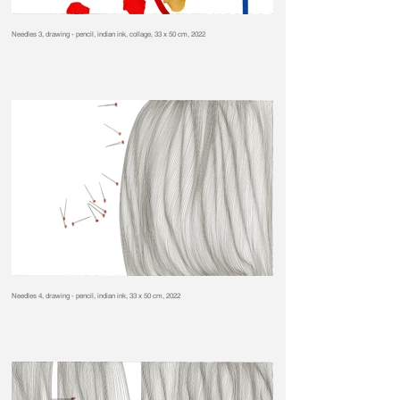
Needles 3, drawing - pencil, indian ink, collage, 33 x 50 cm, 2022
Needles 4, drawing - pencil, indian ink, 33 x 50 cm, 2022