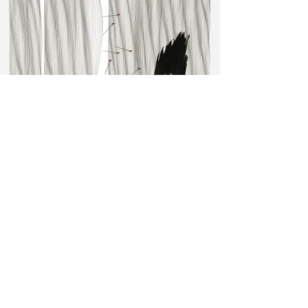
Needles 5, drawing - pencil, indian ink, collage, 33 x 50 cm, 2022