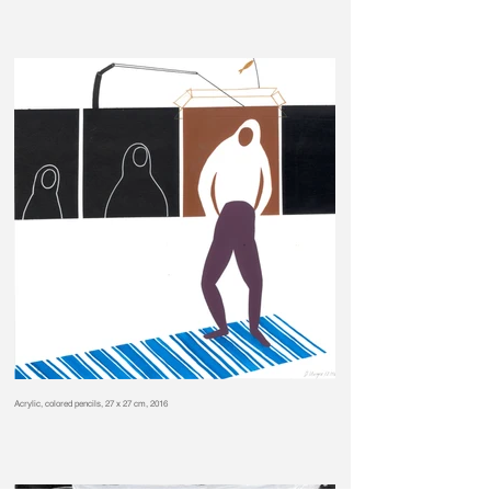
Acrylic, colored pencils, 27 x 27 cm, 2016