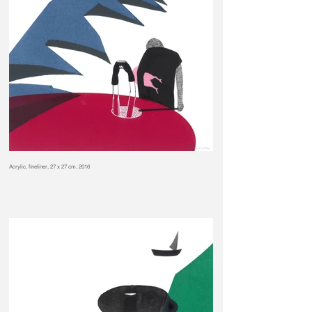
Acrylic, fineliner, 27 x 27 cm, 2016