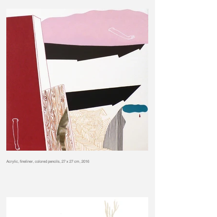
Acrylic, fineliner, colored pencils, 27 x 27 cm, 2016