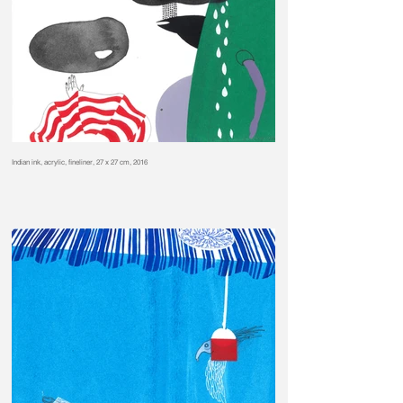
Indian ink, acrylic, fineliner, 27 x 27 cm, 2016