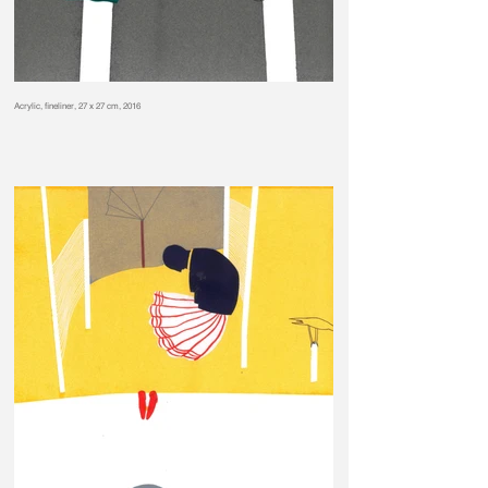
Acrylic, fineliner, 27 x 27 cm, 2016