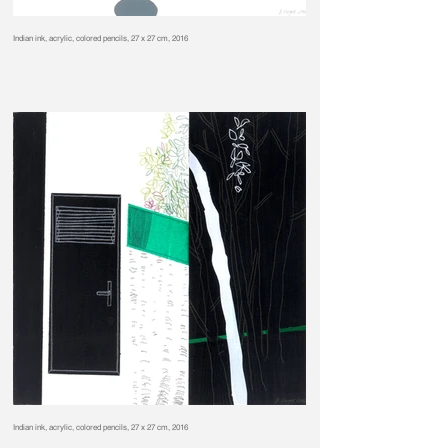
Indian ink, acrylic, colored pencils, 27 x 27 cm, 2016
Indian ink, acrylic, colored pencils, 27 x 27 cm, 2016