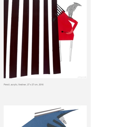
Pencil, acrylic, fineliner, 27 x 27 cm, 2016