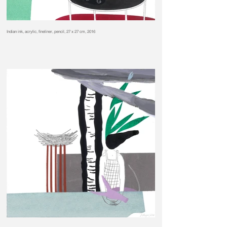
Indian ink, acrylic, fineliner, pencil, 27 x 27 cm, 2016