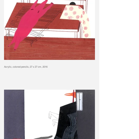
Acrylic, colored pencils, 27 x 27 cm, 2016