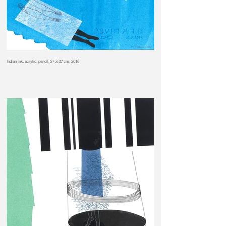
Indian ink, acrylic, pencil, 27 x 27 cm, 2016