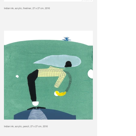
Indian ink, acrylic, fineliner, 27 x 27 cm, 2016
Indian ink, acrylic, pencil, 27 x 27 cm, 2016