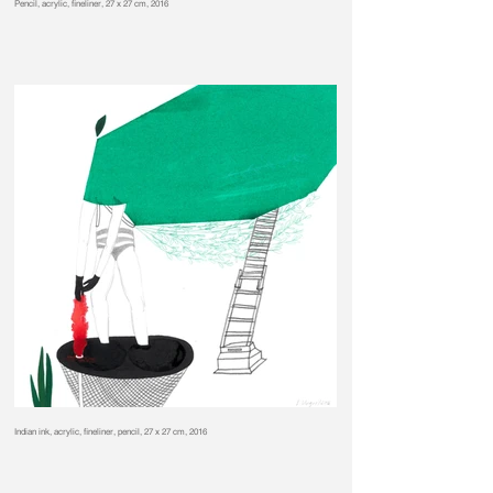
Pencil, acrylic, fineliner, 27 x 27 cm, 2016
Indian ink, acrylic, fineliner, pencil, 27 x 27 cm, 2016