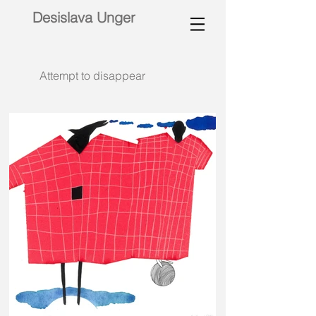
Desislava Unger
Attempt to disappear