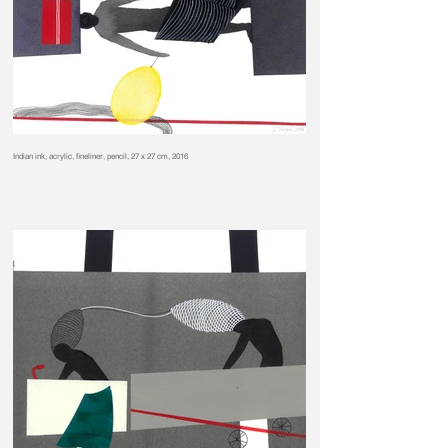
Indian ink, acrylic, fineliner, pencil, 27 x 27 cm, 2016