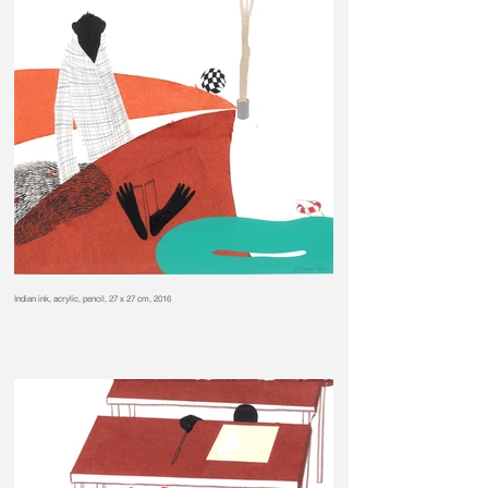
Indian ink, acrylic, pencil, 27 x 27 cm, 2016