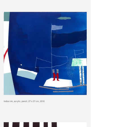
Indian ink, acrylic, pencil, 27 x 27 cm, 2016