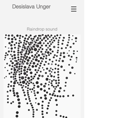
Desislava Unger
Raindrop sound