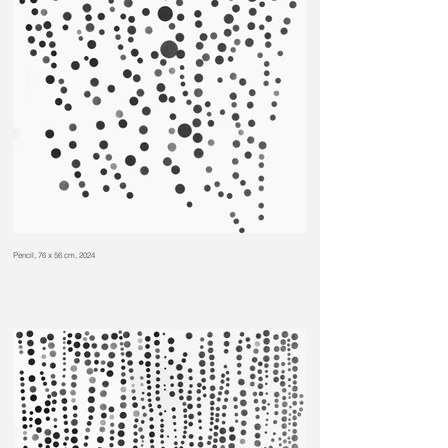
Pencil, 76 x 56 cm, 2024