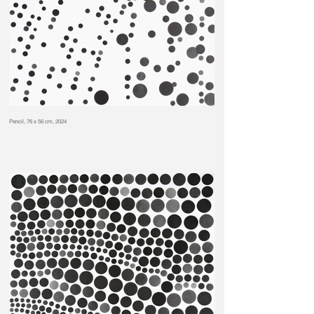
Pencil, 76 x 56 cm, 2024