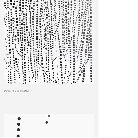
Pencil, 76 x 56 cm, 2024