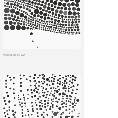
Pencil, 76 x 56 cm, 2024