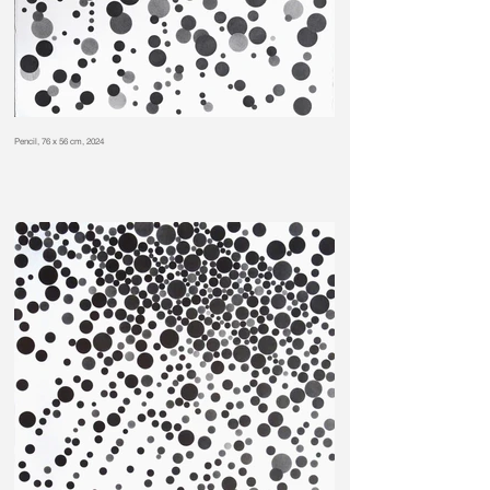
Pencil, 76 x 56 cm, 2024