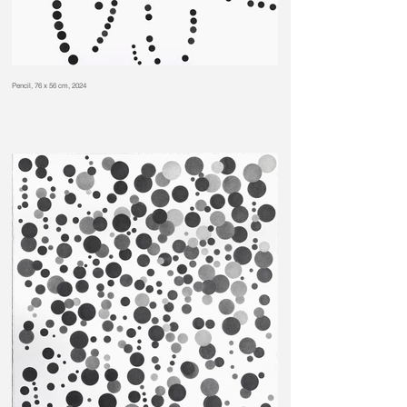
Pencil, 76 x 56 cm, 2024